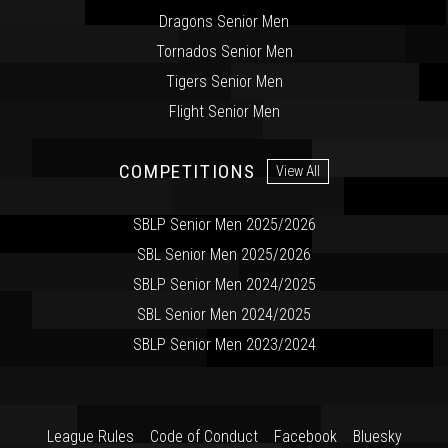
Dragons Senior Men
Tornados Senior Men
Tigers Senior Men
Flight Senior Men
COMPETITIONS
View All
SBLP Senior Men 2025/2026
SBL Senior Men 2025/2026
SBLP Senior Men 2024/2025
SBL Senior Men 2024/2025
SBLP Senior Men 2023/2024
League Rules
Code of Conduct
Facebook
Bluesky