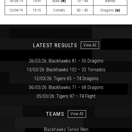
16/04/19
19:45
Bucs
(w)
70 – 64
Baltics
12/04/19
19:15
Comets
82 – 85
Dragons
(w)
LATEST RESULTS
View All
26/03/26: Blackhawks 81 – 55 Dragons
13/03/26: Blackhawks 102 – 32 Tornados
12/03/26: Tigers 65 – 74 Dragons
06/03/26: Blackhawks 71 – 68 Dragons
05/03/26: Tigers 97 – 74 Flight
TEAMS
View All
Blackhawks Senior Men