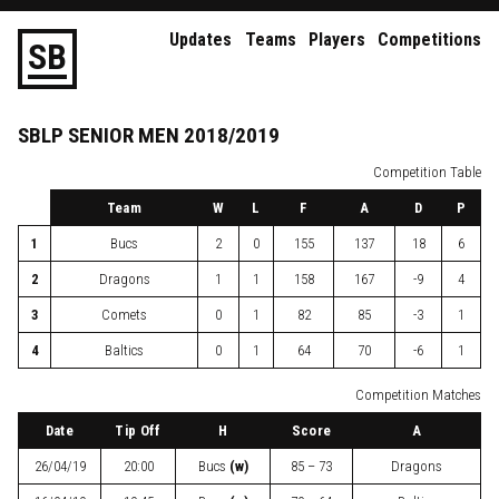
Updates
Teams
Players
Competitions
S
B
SBLP
SENIOR
MEN
2018/2019
Competition Table
Team
W
L
F
A
D
P
1
Bucs
2
0
155
137
18
6
2
Dragons
1
1
158
167
-9
4
3
Comets
0
1
82
85
-3
1
4
Baltics
0
1
64
70
-6
1
Competition Matches
Date
Tip Off
H
Score
A
26/04/19
20:00
Bucs
(w)
85 – 73
Dragons