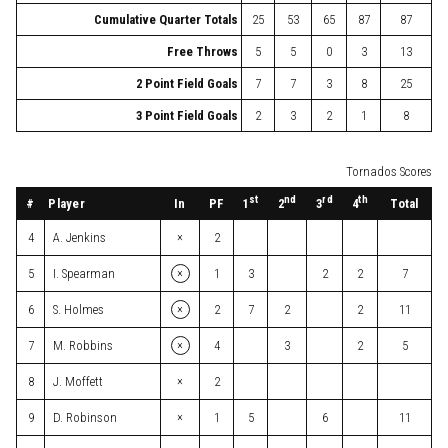
Cumulative Quarter Totals
25
53
65
87
87
Free Throws
5
5
0
3
13
2 Point Field Goals
7
7
3
8
25
3 Point Field Goals
2
3
2
1
8
Tornados Scores
st
nd
rd
th
#
Player
In
PF
Total
1
2
3
4
×
4
A. Jenkins
2
×
5
I. Spearman
1
3
2
2
7
×
6
S. Holmes
2
7
2
2
11
×
7
M. Robbins
4
3
2
5
×
8
J. Moffett
2
×
9
D. Robinson
1
5
6
11