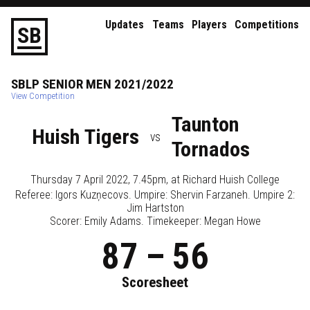
Updates
Teams
Players
Competitions
S
B
SBLP
SENIOR
MEN
2021/2022
View Competition
Taunton
Huish Tigers
vs
Tornados
Thursday 7 April 2022, 7.45pm
, at
Richard Huish College
Referee:
Igors Kuzņecovs
. Umpire:
Shervin Farzaneh
. Umpire 2:
Jim Hartston
Scorer: Emily Adams. Timekeeper: Megan Howe
87
–
56
Scoresheet