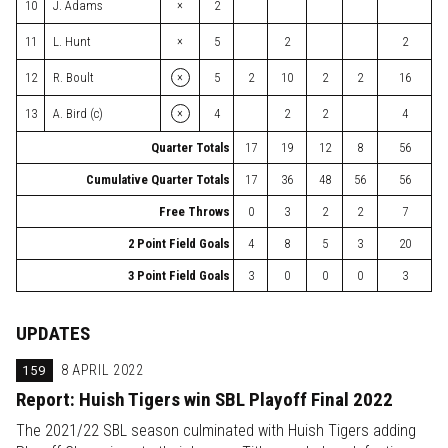
×
10
J. Adams
2
×
11
L. Hunt
5
2
2
×
12
R. Boult
5
2
10
2
2
16
×
13
A. Bird (c)
4
2
2
4
Quarter Totals
17
19
12
8
56
Cumulative Quarter Totals
17
36
48
56
56
Free Throws
0
3
2
2
7
2 Point Field Goals
4
8
5
3
20
3 Point Field Goals
3
0
0
0
3
UPDATES
159
8 APRIL 2022
Report: Huish Tigers win SBL Playoff Final 2022
The 2021/22 SBL season culminated with Huish Tigers adding