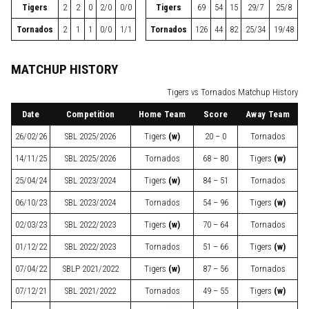
Tigers
2
2
0
2/0
0/0
Tigers
69
54
15
29/7
25/8
Tornados
2
1
1
0/0
1/1
Tornados
126
44
82
25/34
19/48
MATCHUP HISTORY
Tigers vs Tornados Matchup History
Date
Competition
Home Team
Score
Away Team
26/02/26
SBL
2025/2026
Tigers
(w)
20 – 0
Tornados
14/11/25
SBL
2025/2026
Tornados
68 – 80
Tigers
(w)
25/04/24
SBL
2023/2024
Tigers
(w)
84 – 51
Tornados
06/10/23
SBL
2023/2024
Tornados
54 – 96
Tigers
(w)
02/03/23
SBL
2022/2023
Tigers
(w)
70 – 64
Tornados
01/12/22
SBL
2022/2023
Tornados
51 – 66
Tigers
(w)
07/04/22
SBLP
2021/2022
Tigers
(w)
87 – 56
Tornados
07/12/21
SBL
2021/2022
Tornados
49 – 55
Tigers
(w)