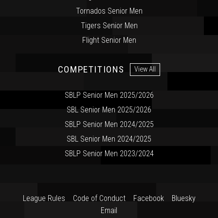
Tornados Senior Men
Tigers Senior Men
Flight Senior Men
COMPETITIONS
View All
SBLP Senior Men 2025/2026
SBL Senior Men 2025/2026
SBLP Senior Men 2024/2025
SBL Senior Men 2024/2025
SBLP Senior Men 2023/2024
League Rules
Code of Conduct
Facebook
Bluesky
Email