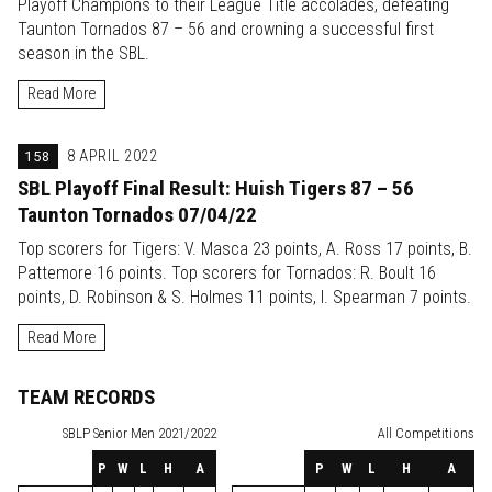
Playoff Champions to their League Title accolades, defeating
Taunton Tornados 87 – 56 and crowning a successful first
season in the SBL.
Read More
158
8 APRIL 2022
SBL Playoff Final Result: Huish Tigers 87 – 56
Taunton Tornados 07/04/22
Top scorers for Tigers: V. Masca 23 points, A. Ross 17 points, B.
Pattemore 16 points. Top scorers for Tornados: R. Boult 16
points, D. Robinson & S. Holmes 11 points, I. Spearman 7 points.
Read More
TEAM RECORDS
SBLP
Senior Men 2021/2022
All Competitions
P
W
L
H
A
P
W
L
H
A