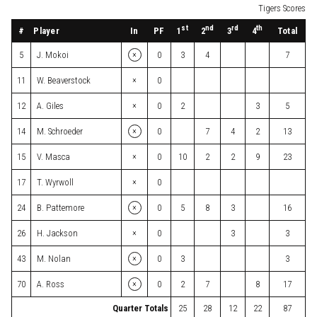
Tigers Scores
st
nd
rd
th
#
Player
In
PF
Total
1
2
3
4
×
5
J. Mokoi
0
3
4
7
×
11
W. Beaverstock
0
×
12
A. Giles
0
2
3
5
×
14
M. Schroeder
0
7
4
2
13
×
15
V. Masca
0
10
2
2
9
23
×
17
T. Wyrwoll
0
×
24
B. Pattemore
0
5
8
3
16
×
26
H. Jackson
0
3
3
×
43
M. Nolan
0
3
3
×
70
A. Ross
0
2
7
8
17
Quarter Totals
25
28
12
22
87