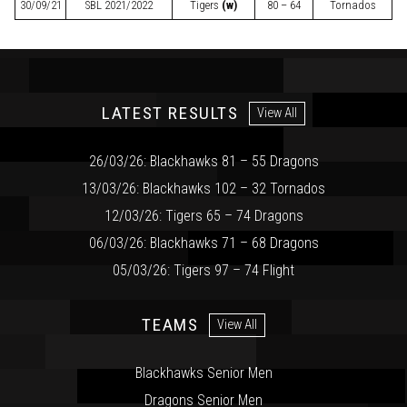
30/09/21
SBL
2021/2022
Tigers
(w)
80 – 64
Tornados
LATEST RESULTS
View All
26/03/26: Blackhawks 81 – 55 Dragons
13/03/26: Blackhawks 102 – 32 Tornados
12/03/26: Tigers 65 – 74 Dragons
06/03/26: Blackhawks 71 – 68 Dragons
05/03/26: Tigers 97 – 74 Flight
TEAMS
View All
Blackhawks Senior Men
Dragons Senior Men