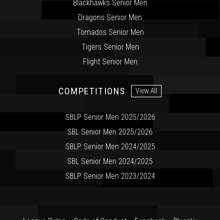
Blackhawks Senior Men
Dragons Senior Men
Tornados Senior Men
Tigers Senior Men
Flight Senior Men
COMPETITIONS
View All
SBLP Senior Men 2025/2026
SBL Senior Men 2025/2026
SBLP Senior Men 2024/2025
SBL Senior Men 2024/2025
SBLP Senior Men 2023/2024