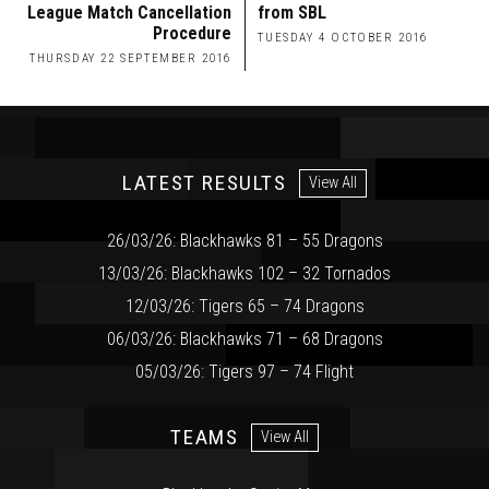
League Match Cancellation
from SBL
Procedure
TUESDAY 4 OCTOBER 2016
THURSDAY 22 SEPTEMBER 2016
LATEST RESULTS
View All
26/03/26: Blackhawks 81 – 55 Dragons
13/03/26: Blackhawks 102 – 32 Tornados
12/03/26: Tigers 65 – 74 Dragons
06/03/26: Blackhawks 71 – 68 Dragons
05/03/26: Tigers 97 – 74 Flight
TEAMS
View All