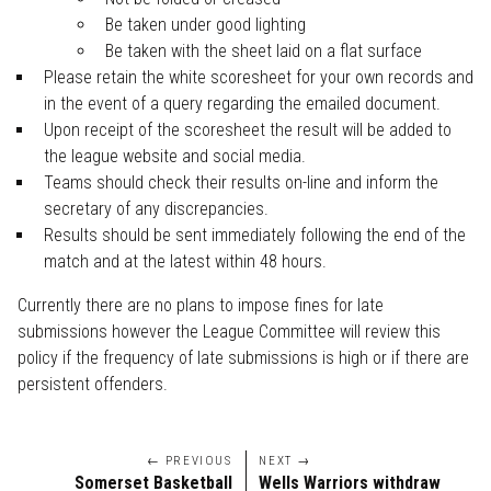
Be taken under good lighting
Be taken with the sheet laid on a flat surface
Please retain the white scoresheet for your own records and
in the event of a query regarding the emailed document.
Upon receipt of the scoresheet the result will be added to
the league website and social media.
Teams should check their results on-line and inform the
secretary of any discrepancies.
Results should be sent immediately following the end of the
match and at the latest within 48 hours.
Currently there are no plans to impose fines for late
submissions however the League Committee will review this
policy if the frequency of late submissions is high or if there are
persistent offenders.
← PREVIOUS
NEXT →
Somerset Basketball
Wells Warriors withdraw