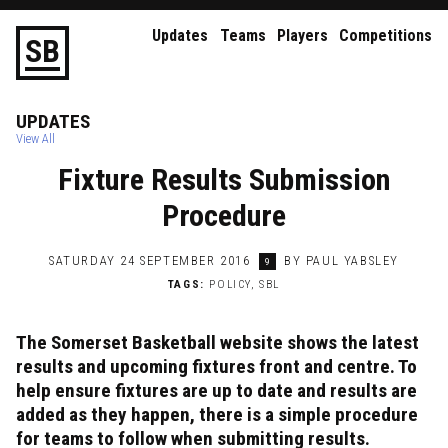
Updates
Teams
Players
Competitions
S
B
UPDATES
View All
Fixture Results Submission
Procedure
SATURDAY 24 SEPTEMBER 2016
BY PAUL YABSLEY
9
TAGS:
POLICY
,
SBL
The Somerset Basketball website shows the latest
results and upcoming fixtures front and centre. To
help ensure fixtures are up to date and results are
added as they happen, there is a simple procedure
for teams to follow when submitting results.