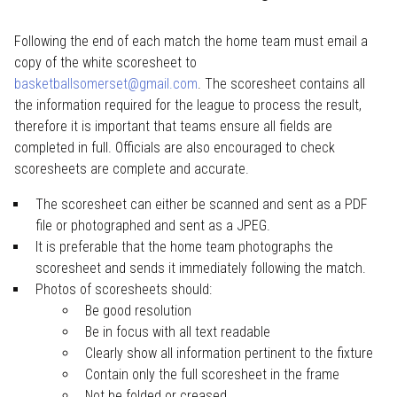
Following the end of each match the home team must email a
copy of the white scoresheet to
basketballsomerset@gmail.com
. The scoresheet contains all
the information required for the league to process the result,
therefore it is important that teams ensure all fields are
completed in full. Officials are also encouraged to check
scoresheets are complete and accurate.
The scoresheet can either be scanned and sent as a PDF
file or photographed and sent as a JPEG.
It is preferable that the home team photographs the
scoresheet and sends it immediately following the match.
Photos of scoresheets should:
Be good resolution
Be in focus with all text readable
Clearly show all information pertinent to the fixture
Contain only the full scoresheet in the frame
Not be folded or creased