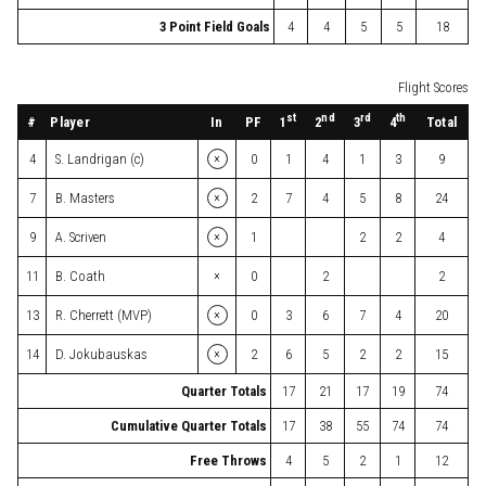
3 Point Field Goals
4
4
5
5
18
Flight Scores
st
nd
rd
th
#
Player
In
PF
Total
1
2
3
4
×
4
S. Landrigan (c)
0
1
4
1
3
9
×
7
B. Masters
2
7
4
5
8
24
×
9
A. Scriven
1
2
2
4
×
11
B. Coath
0
2
2
×
13
R. Cherrett (MVP)
0
3
6
7
4
20
×
14
D. Jokubauskas
2
6
5
2
2
15
Quarter Totals
17
21
17
19
74
Cumulative Quarter Totals
17
38
55
74
74
Free Throws
4
5
2
1
12