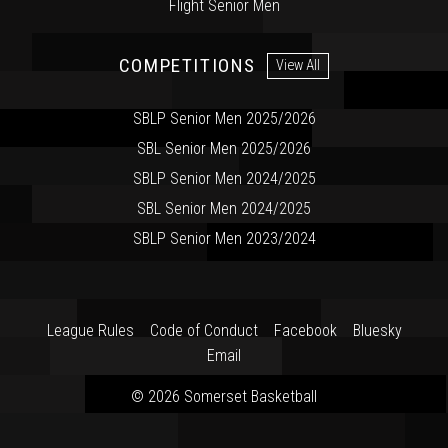
Flight Senior Men
COMPETITIONS
View All
SBLP Senior Men 2025/2026
SBL Senior Men 2025/2026
SBLP Senior Men 2024/2025
SBL Senior Men 2024/2025
SBLP Senior Men 2023/2024
League Rules
Code of Conduct
Facebook
Bluesky
Email
© 2026 Somerset Basketball