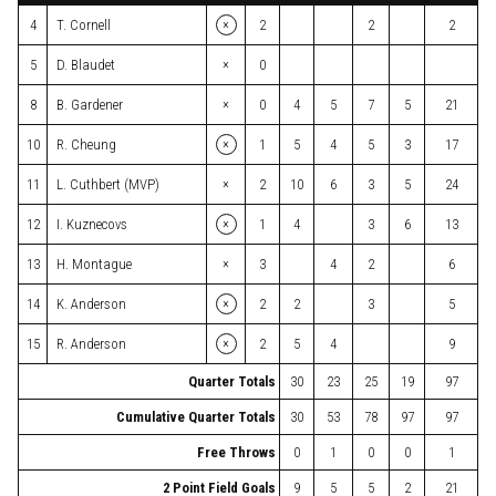
×
4
T. Cornell
2
2
2
×
5
D. Blaudet
0
×
8
B. Gardener
0
4
5
7
5
21
×
10
R. Cheung
1
5
4
5
3
17
×
11
L. Cuthbert (MVP)
2
10
6
3
5
24
×
12
I. Kuznecovs
1
4
3
6
13
×
13
H. Montague
3
4
2
6
×
14
K. Anderson
2
2
3
5
×
15
R. Anderson
2
5
4
9
Quarter Totals
30
23
25
19
97
Cumulative Quarter Totals
30
53
78
97
97
Free Throws
0
1
0
0
1
2 Point Field Goals
9
5
5
2
21