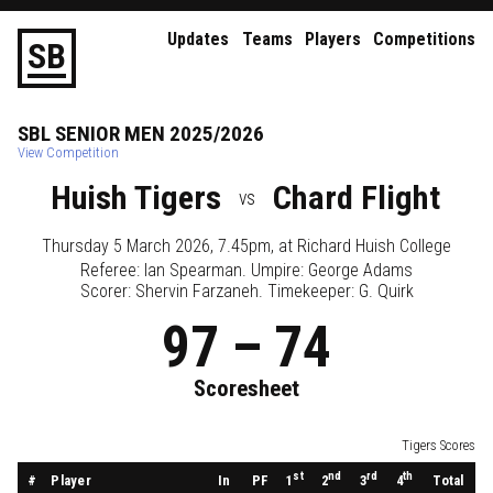
Updates
Teams
Players
Competitions
S
B
SBL
SENIOR
MEN
2025/2026
View Competition
Huish Tigers
Chard Flight
vs
Thursday 5 March 2026, 7.45pm
, at
Richard Huish College
Referee:
Ian Spearman
. Umpire:
George Adams
Scorer: Shervin Farzaneh. Timekeeper: G. Quirk
97
–
74
Scoresheet
Tigers Scores
st
nd
rd
th
#
Player
In
PF
Total
1
2
3
4