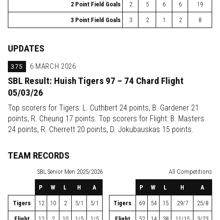
2 Point Field Goals
2
5
6
6
19
3 Point Field Goals
3
2
1
2
8
UPDATES
375
6 MARCH 2026
SBL Result: Huish Tigers 97 – 74 Chard Flight
05/03/26
Top scorers for Tigers: L. Cuthbert 24 points, B. Gardener 21
points, R. Cheung 17 points. Top scorers for Flight: B. Masters
24 points, R. Cherrett 20 points, D. Jokubauskas 15 points.
TEAM RECORDS
SBL
Senior Men 2025/2026
All Competitions
P
W
L
H
A
P
W
L
H
A
Tigers
12
10
2
5/1
5/1
Tigers
69
54
15
29/7
25/8
Flight
12
2
10
1/5
1/5
Flight
52
14
38
11/15
3/23