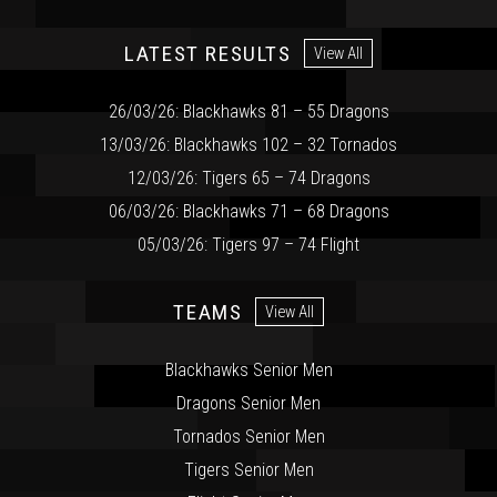
LATEST RESULTS
View All
26/03/26: Blackhawks 81 – 55 Dragons
13/03/26: Blackhawks 102 – 32 Tornados
12/03/26: Tigers 65 – 74 Dragons
06/03/26: Blackhawks 71 – 68 Dragons
05/03/26: Tigers 97 – 74 Flight
TEAMS
View All
Blackhawks Senior Men
Dragons Senior Men
Tornados Senior Men
Tigers Senior Men