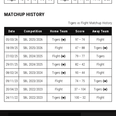
MATCHUP HISTORY
Tigers vs Flight Matchup History
Date
Competition
Home Team
Score
Away Team
05/03/26
SBL
2025/2026
Tigers
(w)
97 – 74
Flight
18/09/25
SBL
2025/2026
Flight
47 – 88
Tigers
(w)
27/02/25
SBL
2024/2025
Flight
(w)
79 – 77
Tigers
29/01/25
SBL
2024/2025
Tigers
(w)
82 – 42
Flight
08/02/24
SBL
2023/2024
Tigers
(w)
93 – 44
Flight
09/11/23
SBL
2023/2024
Flight
74 – 75
Tigers
(w)
20/04/23
SBL
2022/2023
Flight
37 – 104
Tigers
(w)
24/11/22
SBL
2022/2023
Tigers
(w)
100 – 32
Flight