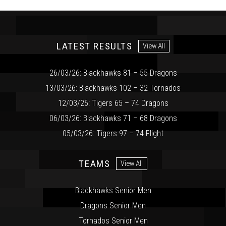
LATEST RESULTS
View All
26/03/26: Blackhawks 81 – 55 Dragons
13/03/26: Blackhawks 102 – 32 Tornados
12/03/26: Tigers 65 – 74 Dragons
06/03/26: Blackhawks 71 – 68 Dragons
05/03/26: Tigers 97 – 74 Flight
TEAMS
View All
Blackhawks Senior Men
Dragons Senior Men
Tornados Senior Men