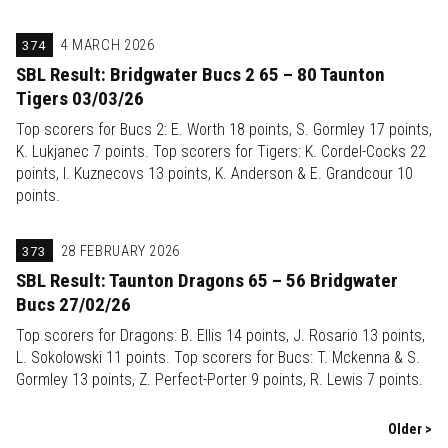
374
4 MARCH 2026
SBL Result: Bridgwater Bucs 2 65 – 80 Taunton
Tigers 03/03/26
Top scorers for Bucs 2: E. Worth 18 points, S. Gormley 17 points,
K. Lukjanec 7 points. Top scorers for Tigers: K. Cordel-Cocks 22
points, I. Kuznecovs 13 points, K. Anderson & E. Grandcour 10
points.
373
28 FEBRUARY 2026
SBL Result: Taunton Dragons 65 – 56 Bridgwater
Bucs 27/02/26
Top scorers for Dragons: B. Ellis 14 points, J. Rosario 13 points,
L. Sokolowski 11 points. Top scorers for Bucs: T. Mckenna & S.
Gormley 13 points, Z. Perfect-Porter 9 points, R. Lewis 7 points.
Older