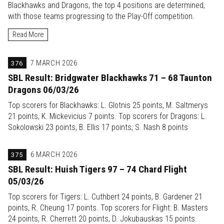
Blackhawks and Dragons, the top 4 positions are determined,
with those teams progressing to the Play-Off competition.
Read More
376
7 MARCH 2026
SBL Result: Bridgwater Blackhawks 71 – 68 Taunton
Dragons 06/03/26
Top scorers for Blackhawks: L. Glotnis 25 points, M. Saltmerys
21 points, K. Mickevicius 7 points. Top scorers for Dragons: L.
Sokolowski 23 points, B. Ellis 17 points, S. Nash 8 points
375
6 MARCH 2026
SBL Result: Huish Tigers 97 – 74 Chard Flight
05/03/26
Top scorers for Tigers: L. Cuthbert 24 points, B. Gardener 21
points, R. Cheung 17 points. Top scorers for Flight: B. Masters
24 points, R. Cherrett 20 points, D. Jokubauskas 15 points.