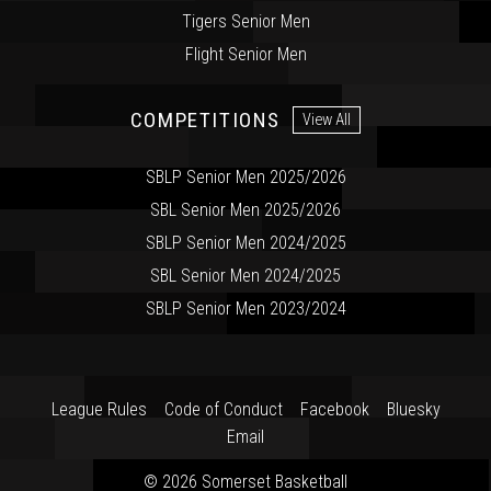
Tigers Senior Men
Flight Senior Men
COMPETITIONS
View All
SBLP Senior Men 2025/2026
SBL Senior Men 2025/2026
SBLP Senior Men 2024/2025
SBL Senior Men 2024/2025
SBLP Senior Men 2023/2024
League Rules
Code of Conduct
Facebook
Bluesky
Email
© 2026 Somerset Basketball