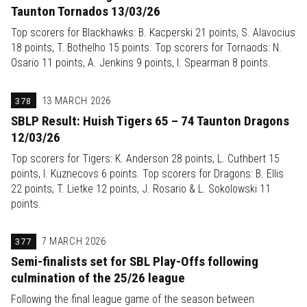
Taunton Tornados 13/03/26
Top scorers for Blackhawks: B. Kacperski 21 points, S. Alavocius
18 points, T. Bothelho 15 points. Top scorers for Tornaods: N.
Osario 11 points, A. Jenkins 9 points, I. Spearman 8 points.
378
13 MARCH 2026
SBLP Result: Huish Tigers 65 – 74 Taunton Dragons
12/03/26
Top scorers for Tigers: K. Anderson 28 points, L. Cuthbert 15
points, I. Kuznecovs 6 points. Top scorers for Dragons: B. Ellis
22 points, T. Lietke 12 points, J. Rosario & L. Sokolowski 11
points.
377
7 MARCH 2026
Semi-finalists set for SBL Play-Offs following
culmination of the 25/26 league
Following the final league game of the season between