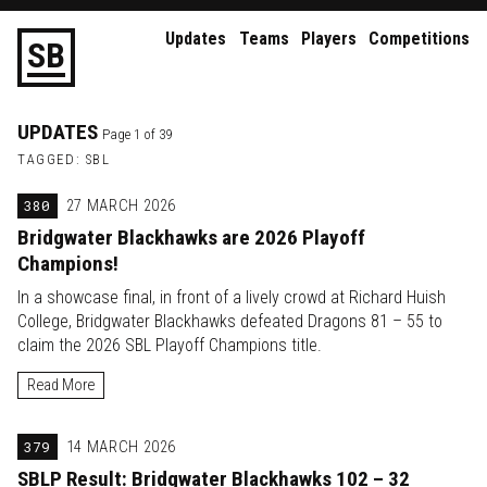
Updates
Teams
Players
Competitions
S
B
UPDATES
Page 1 of 39
TAGGED: SBL
380
27 MARCH 2026
Bridgwater Blackhawks are 2026 Playoff
Champions!
In a showcase final, in front of a lively crowd at Richard Huish
College, Bridgwater Blackhawks defeated Dragons 81 – 55 to
claim the 2026 SBL Playoff Champions title.
Read More
379
14 MARCH 2026
SBLP Result: Bridgwater Blackhawks 102 – 32