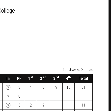
College
Blackhawks Scores
st
nd
rd
th
In
PF
1
2
3
4
Total
×
3
4
8
9
10
31
×
0
×
3
2
9
11