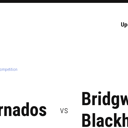
Up
ompetition
Bridg
rnados
vs
Black