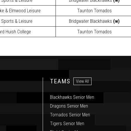
y Sports & Leisure
Bridgwater Blackhawks
(w)
ake & Elmwood Leisure
Taunton Tornados
y Sports & Leisure
Bridgwater Blackhawks
(w)
rd Huish College
Taunton Tornados
TEAMS
View All
Blackhawks Senior Men
Dragons Senior Men
Tornados Senior Men
Tigers Senior Men