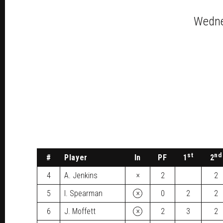
Wedne
st
nd
#
Player
In
PF
1
2
×
4
A. Jenkins
2
2
×
5
I. Spearman
0
2
2
×
6
J. Moffett
2
3
2