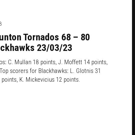
3
aunton Tornados 68 – 80
ackhawks 23/03/23
s: C. Mullan 18 points, J. Moffett 14 points,
Top scorers for Blackhawks: L. Glotnis 31
 points, K. Mickevicius 12 points.