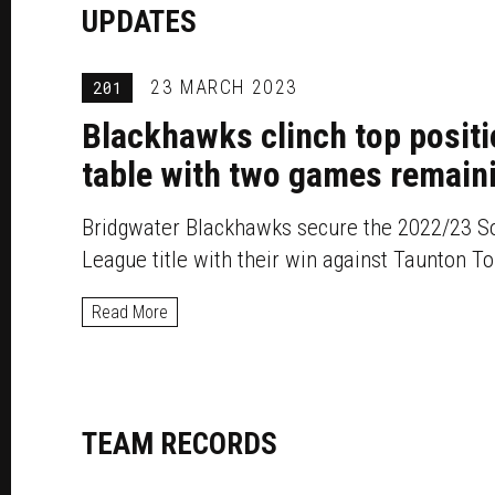
UPDATES
23 MARCH 2023
201
Blackhawks clinch top positi
table with two games remain
Bridgwater Blackhawks secure the 2022/23 S
League title with their win against Taunton T
Read More
TEAM RECORDS