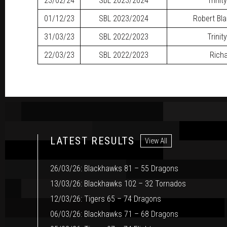
23/02/24
SBL
2023/2024
Trinit
01/12/23
SBL
2023/2024
Robert Bl
31/03/23
SBL
2022/2023
Trinit
22/03/23
SBL
2022/2023
Richa
LATEST RESULTS
View All
26/03/26: Blackhawks 81 – 55 Dragons
13/03/26: Blackhawks 102 – 32 Tornados
12/03/26: Tigers 65 – 74 Dragons
06/03/26: Blackhawks 71 – 68 Dragons