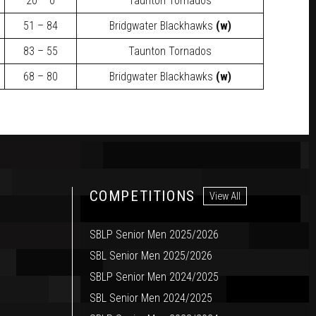
20 – 0
Taunton Tornados
51 – 84
Bridgwater Blackhawks
(w)
83 – 55
Taunton Tornados
68 – 80
Bridgwater Blackhawks
(w)
COMPETITIONS
View All
SBLP Senior Men 2025/2026
SBL Senior Men 2025/2026
SBLP Senior Men 2024/2025
SBL Senior Men 2024/2025