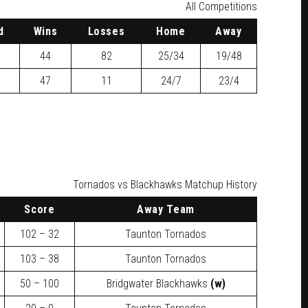
All Competitions
d
W
ins
L
osses
H
ome
A
way
44
82
25/34
19/48
47
11
24/7
23/4
Tornados vs Blackhawks Matchup History
Score
Away Team
102 – 32
Taunton Tornados
103 – 38
Taunton Tornados
50 – 100
Bridgwater Blackhawks
(w)