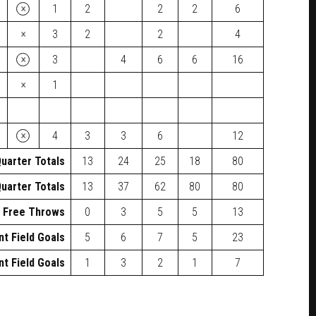
×
1
2
2
2
6
×
3
2
2
4
×
3
4
6
6
16
×
1
×
4
3
3
6
12
uarter Totals
13
24
25
18
80
uarter Totals
13
37
62
80
80
Free Throws
0
3
5
5
13
nt Field Goals
5
6
7
5
23
nt Field Goals
1
3
2
1
7