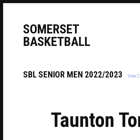
S
OMERSET
B
ASKETBALL
SBL
SENIOR
MEN
2022/2023
View C
Taunton To