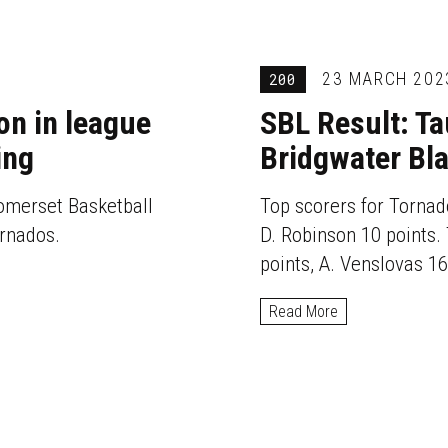
23 MARCH 202
200
on in league
SBL Result: T
ing
Bridgwater Bl
omerset Basketball
Top scorers for Tornado
ornados.
D. Robinson 10 points. 
points, A. Venslovas 16
Read More