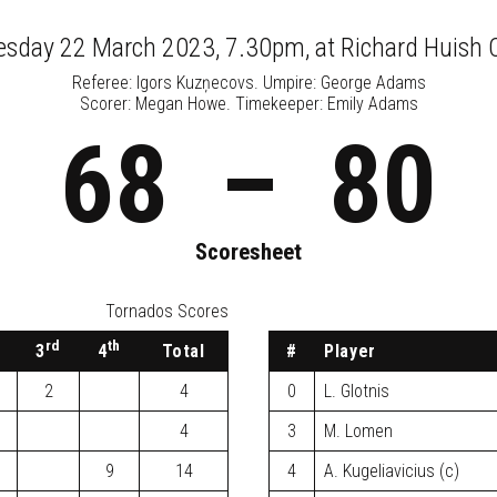
sday 22 March 2023, 7.30pm
, at
Richard Huish 
Referee:
Igors Kuzņecovs
. Umpire:
George Adams
Scorer: Megan Howe. Timekeeper: Emily Adams
68
–
80
Scoresheet
Tornados Scores
rd
th
3
4
Total
#
Player
2
4
0
L. Glotnis
4
3
M. Lomen
9
14
4
A. Kugeliavicius (c)