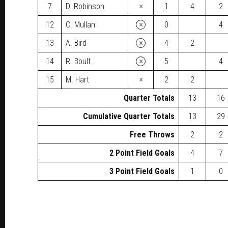
×
7
D. Robinson
1
4
2
×
12
C. Mullan
0
4
×
13
A. Bird
4
2
×
14
R. Boult
5
4
×
15
M. Hart
2
2
Quarter Totals
13
16
Cumulative Quarter Totals
13
29
Free Throws
2
2
2 Point Field Goals
4
7
3 Point Field Goals
1
0