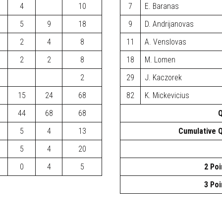
4
10
7
E. Baranas
5
9
18
9
D. Andrijanovas
2
4
8
11
A. Venslovas
2
2
8
18
M. Lomen
2
29
J. Kaczorek
15
24
68
82
K. Mickevicius
44
68
68
Q
5
4
13
Cumulative Q
5
4
20
0
4
5
2 Poi
3 Poi