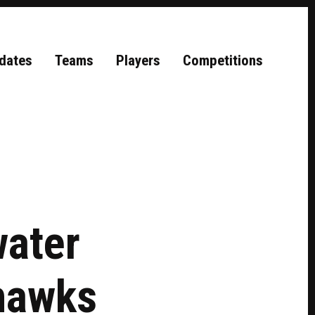
dates
Teams
Players
Competitions
water
hawks