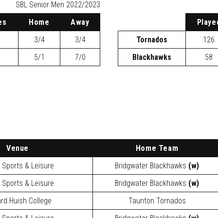
SBL
Senior Men 2022/2023
es
H
ome
A
way
P
laye
3/4
3/4
Tornados
126
5/1
7/0
Blackhawks
58
Venue
Home Team
y Sports & Leisure
Bridgwater Blackhawks
(w)
y Sports & Leisure
Bridgwater Blackhawks
(w)
rd Huish College
Taunton Tornados