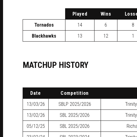
P
layed
W
ins
L
oss
Tornados
14
6
8
Blackhawks
13
12
1
MATCHUP HISTORY
Date
Competition
13/03/26
SBLP
2025/2026
Trinit
13/02/26
SBL
2025/2026
Trinit
05/12/25
SBL
2025/2026
Richa