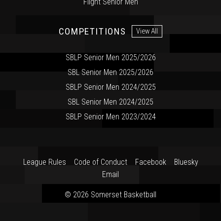
Flight Senior Men
COMPETITIONS
View All
SBLP Senior Men 2025/2026
SBL Senior Men 2025/2026
SBLP Senior Men 2024/2025
SBL Senior Men 2024/2025
SBLP Senior Men 2023/2024
League Rules
Code of Conduct
Facebook
Bluesky
Email
© 2026 Somerset Basketball