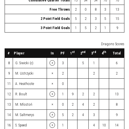
Cumulative Quarter Totals
15
34
54
70
70
Free Throws
2
0
8
3
13
2 Point Field Goals
5
2
3
5
15
3 Point Field Goals
1
5
2
1
9
Dragons Scores
st
nd
rd
th
#
Player
In
PF
Total
1
2
3
4
×
8
G. Siwicki (c)
3
5
1
6
×
9
M. Ustrzycki
2
2
2
×
11
A. Heathcote
0
×
12
R. Boult
1
9
2
2
13
×
13
M. Mlostoń
0
2
4
2
8
×
14
M. Saltmerys
5
2
4
3
9
×
16
S. Speed
1
4
10
14