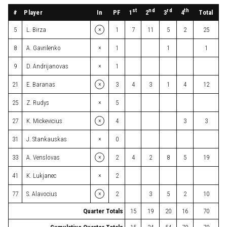
st
nd
rd
th
#
Player
In
PF
Total
1
2
3
4
×
5
L. Birza
1
7
11
5
2
25
×
8
A. Gavrilenko
1
1
1
×
9
D. Andrijanovas
1
×
21
E. Baranas
3
4
3
1
4
12
×
25
Z. Rudys
5
×
27
K. Mickevicius
4
3
3
×
31
J. Stankauskas
0
×
33
A. Venslovas
2
4
2
8
5
19
×
41
K. Lukjanec
2
×
77
S. Alavocius
2
3
5
2
10
Quarter Totals
15
19
20
16
70