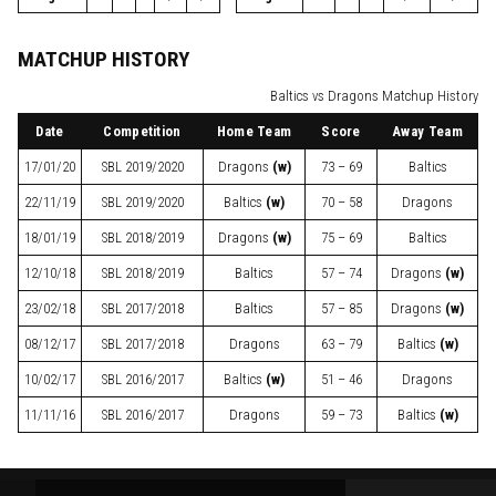
MATCHUP HISTORY
Baltics vs Dragons Matchup History
Date
Competition
Home Team
Score
Away Team
17/01/20
SBL
2019/2020
Dragons
(w)
73 – 69
Baltics
22/11/19
SBL
2019/2020
Baltics
(w)
70 – 58
Dragons
18/01/19
SBL
2018/2019
Dragons
(w)
75 – 69
Baltics
12/10/18
SBL
2018/2019
Baltics
57 – 74
Dragons
(w)
23/02/18
SBL
2017/2018
Baltics
57 – 85
Dragons
(w)
08/12/17
SBL
2017/2018
Dragons
63 – 79
Baltics
(w)
10/02/17
SBL
2016/2017
Baltics
(w)
51 – 46
Dragons
11/11/16
SBL
2016/2017
Dragons
59 – 73
Baltics
(w)