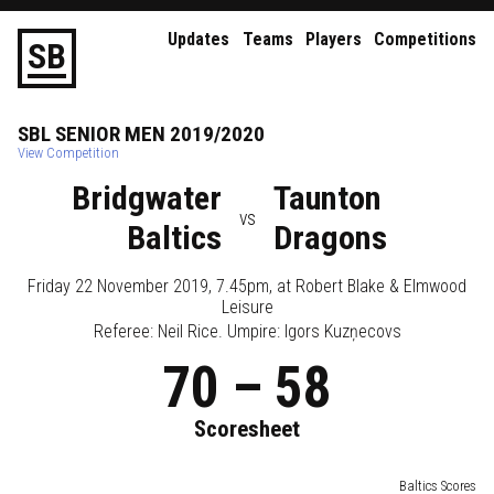
Updates
Teams
Players
Competitions
S
B
SBL
SENIOR
MEN
2019/2020
View Competition
Bridgwater
Taunton
vs
Baltics
Dragons
Friday 22 November 2019, 7.45pm
, at
Robert Blake & Elmwood
Leisure
Referee:
Neil Rice
. Umpire:
Igors Kuzņecovs
70
–
58
Scoresheet
Baltics Scores