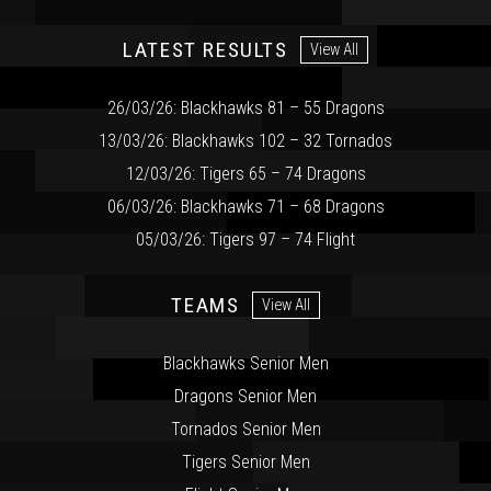
LATEST RESULTS
View All
26/03/26: Blackhawks 81 – 55 Dragons
13/03/26: Blackhawks 102 – 32 Tornados
12/03/26: Tigers 65 – 74 Dragons
06/03/26: Blackhawks 71 – 68 Dragons
05/03/26: Tigers 97 – 74 Flight
TEAMS
View All
Blackhawks Senior Men
Dragons Senior Men
Tornados Senior Men
Tigers Senior Men