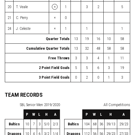
×
20
T. Veale
1
3
2
5
×
21
C. Perry
0
×
24
J. Celeste
1
1
1
Quarter Totals
13
19
16
10
58
Cumulative Quarter Totals
13
32
48
58
58
Free Throws
3
3
4
1
11
2 Point Field Goals
5
5
6
3
19
3 Point Field Goals
0
2
0
1
3
TEAM RECORDS
SBL
Senior Men 2019/2020
All Competitions
P
W
L
H
A
P
W
L
H
A
Baltics
10
7
3
5/0
2/3
Baltics
104
68
36
39/13
29/23
Dragons
10
4
6
3/2
1/4
Dragons
112
56
56
29/23
27/33