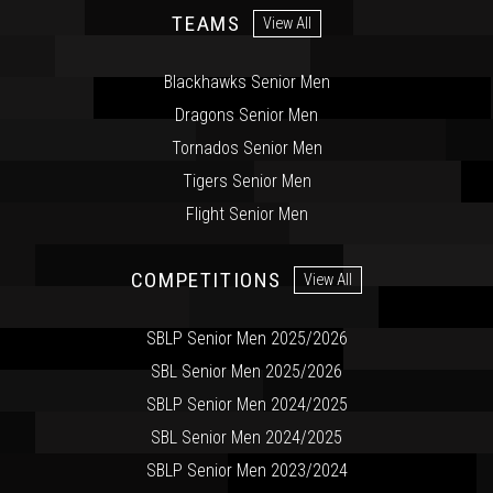
TEAMS
View All
Blackhawks Senior Men
Dragons Senior Men
Tornados Senior Men
Tigers Senior Men
Flight Senior Men
COMPETITIONS
View All
SBLP Senior Men 2025/2026
SBL Senior Men 2025/2026
SBLP Senior Men 2024/2025
SBL Senior Men 2024/2025
SBLP Senior Men 2023/2024