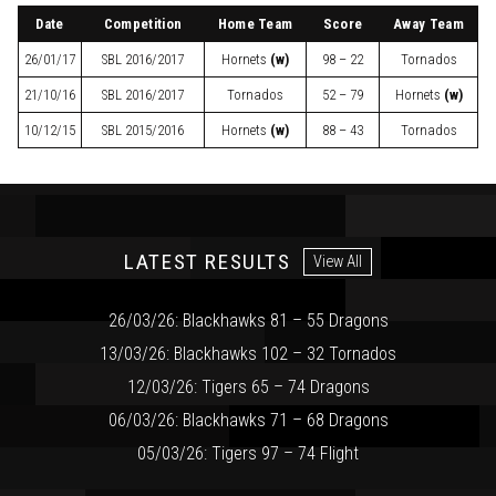
Date
Competition
Home Team
Score
Away Team
26/01/17
SBL
2016/2017
Hornets
(w)
98 – 22
Tornados
21/10/16
SBL
2016/2017
Tornados
52 – 79
Hornets
(w)
10/12/15
SBL
2015/2016
Hornets
(w)
88 – 43
Tornados
LATEST RESULTS
View All
26/03/26: Blackhawks 81 – 55 Dragons
13/03/26: Blackhawks 102 – 32 Tornados
12/03/26: Tigers 65 – 74 Dragons
06/03/26: Blackhawks 71 – 68 Dragons
05/03/26: Tigers 97 – 74 Flight