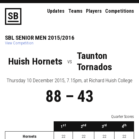
Updates
Teams
Players
Competitions
S
B
SBL
SENIOR
MEN
2015/2016
View Competition
Taunton
Huish Hornets
vs
Tornados
Thursday 10 December 2015, 7.15pm
, at
Richard Huish College
88
–
43
Quarter Scores
st
nd
rd
th
1
2
3
4
Hornets
22
22
22
22