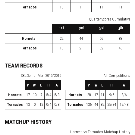
Tornados
10
11
11
11
Quarter Scores Cumulative
st
nd
rd
th
1
2
3
4
Hornets
22
44
66
88
Tornados
10
21
32
43
TEAM RECORDS
SBL
Senior Men 2015/2016
All Competitions
P
W
L
H
A
P
W
L
H
A
Hornets
17
10
7
5/4
5/3
Hornets
28
17
11
9/5
8/6
Tornados
12
0
12
0/4
0/8
Tornados
126
44
82
25/34
19/48
MATCHUP HISTORY
Hornets vs Tornados Matchup History