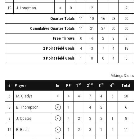
×
19
J. Longman
0
2
2
Quarter Totals
11
10
16
23
60
Cumulative Quarter Totals
11
21
37
60
60
Free Throws
0
4
2
3
9
2 Point Field Goals
4
3
7
4
18
3 Point Field Goals
1
0
0
4
5
Vikings Scores
st
nd
rd
th
#
Player
In
PF
Total
1
2
3
4
×
6
M. Gladys
4
4
7
4
5
20
×
8
B. Thompson
1
4
2
6
×
9
J. Coates
4
2
3
2
1
8
×
12
R. Boult
1
2
3
1
5
11