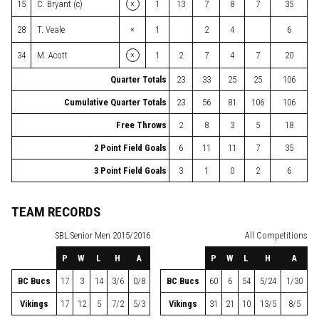
×
15
C. Bryant (c)
1
13
7
8
7
35
×
28
T. Veale
1
2
4
6
×
34
M. Acott
1
2
7
4
7
20
Quarter Totals
23
33
25
25
106
Cumulative Quarter Totals
23
56
81
106
106
Free Throws
2
8
3
5
18
2 Point Field Goals
6
11
11
7
35
3 Point Field Goals
3
1
0
2
6
TEAM RECORDS
SBL
Senior Men 2015/2016
All Competitions
P
W
L
H
A
P
W
L
H
A
BC Bucs
17
3
14
3/6
0/8
BC Bucs
60
6
54
5/24
1/30
Vikings
17
12
5
7/2
5/3
Vikings
31
21
10
13/5
8/5