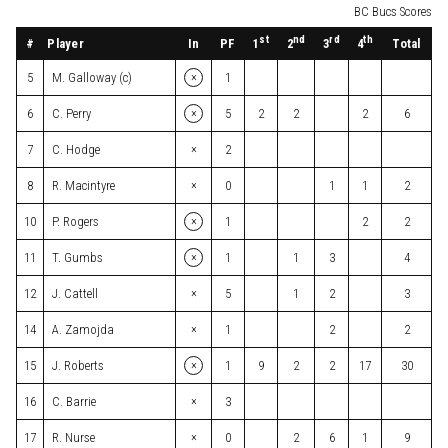
BC Bucs Scores
st
nd
rd
th
#
Player
In
PF
Total
1
2
3
4
×
5
M. Galloway (c)
1
×
6
C. Perry
5
2
2
2
6
×
7
C. Hodge
2
×
8
R. Macintyre
0
1
1
2
×
10
P. Rogers
1
2
2
×
11
T. Gumbs
1
1
3
4
×
12
J. Cattell
5
1
2
3
×
14
A. Zamojda
1
2
2
×
15
J. Roberts
1
9
2
2
17
30
×
16
C. Barrie
3
×
17
R. Nurse
0
2
6
1
9