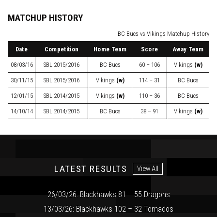
MATCHUP HISTORY
BC Bucs vs Vikings Matchup History
Date
Competition
Home Team
Score
Away Team
08/03/16
SBL
2015/2016
BC Bucs
60 – 106
Vikings
(w)
30/11/15
SBL
2015/2016
Vikings
(w)
114 – 31
BC Bucs
12/01/15
SBL
2014/2015
Vikings
(w)
110 – 36
BC Bucs
14/10/14
SBL
2014/2015
BC Bucs
38 – 91
Vikings
(w)
LATEST RESULTS
View All
26/03/26: Blackhawks 81 – 55 Dragons
13/03/26: Blackhawks 102 – 32 Tornados