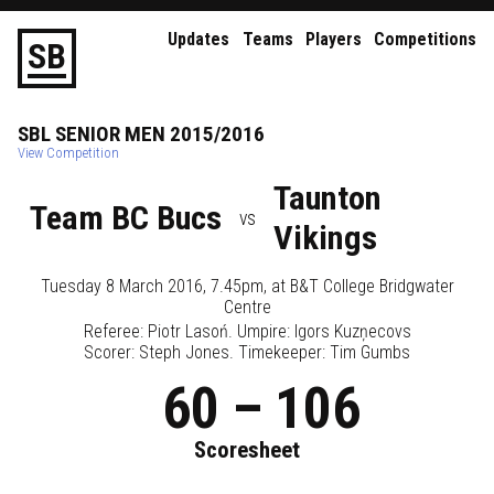
Updates
Teams
Players
Competitions
S
B
SBL
SENIOR
MEN
2015/2016
View Competition
Taunton
Team BC Bucs
vs
Vikings
Tuesday 8 March 2016, 7.45pm
, at
B&T College Bridgwater
Centre
Referee:
Piotr Lasoń
. Umpire:
Igors Kuzņecovs
Scorer: Steph Jones. Timekeeper: Tim Gumbs
60
–
106
Scoresheet