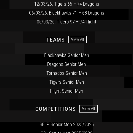
12/03/26: Tigers 65 – 74 Dragons
06/03/26: Blackhawks 71 – 68 Dragons
05/03/26: Tigers 97 – 74 Flight
TEAMS
View All
Blackhawks Senior Men
Dragons Senior Men
Tornados Senior Men
Tigers Senior Men
Flight Senior Men
COMPETITIONS
View All
SBLP Senior Men 2025/2026