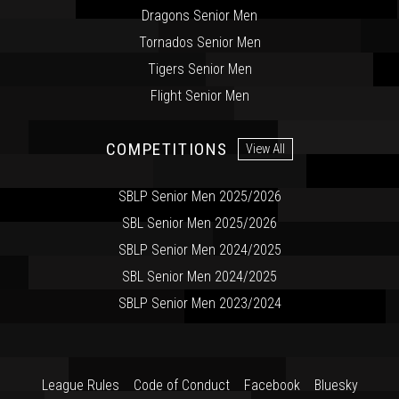
Dragons Senior Men
Tornados Senior Men
Tigers Senior Men
Flight Senior Men
COMPETITIONS
View All
SBLP Senior Men 2025/2026
SBL Senior Men 2025/2026
SBLP Senior Men 2024/2025
SBL Senior Men 2024/2025
SBLP Senior Men 2023/2024
League Rules
Code of Conduct
Facebook
Bluesky