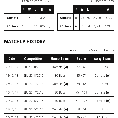
SBL
Senior Men 2017/2018
All Competitions
P
W
L
H
A
P
W
L
H
A
Comets
10
6
4
3/2
3/2
Comets
88
38
50
23/20
15/30
BC Bucs
10
0
10
0/5
0/5
BC Bucs
60
6
54
5/24
1/30
MATCHUP HISTORY
Comets vs BC Bucs Matchup History
Date
Competition
Home Team
Score
Away Team
25/01/19
SBL
2018/2019
Comets
(w)
77 – 45
BC Bucs
12/10/18
SBL
2018/2019
BC Bucs
35 – 74
Comets
(w)
26/01/18
SBL
2017/2018
Comets
(w)
78 – 45
BC Bucs
10/11/17
SBL
2017/2018
BC Bucs
75 – 109
Comets
(w)
01/03/16
SBL
2015/2016
BC Bucs
57 – 107
Comets
(w)
27/11/15
SBL
2015/2016
Comets
(w)
68 – 51
BC Bucs
20/02/15
SBL
2014/2015
Comets
(w)
69 – 44
BC Bucs