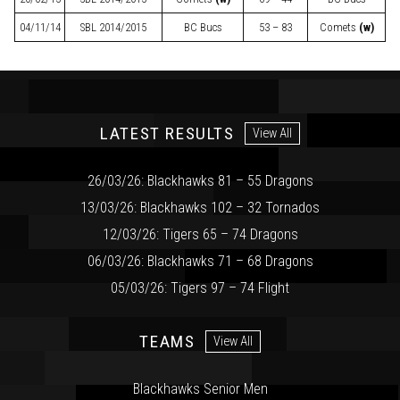
04/11/14
SBL
2014/2015
BC Bucs
53 – 83
Comets
(w)
LATEST RESULTS
View All
26/03/26: Blackhawks 81 – 55 Dragons
13/03/26: Blackhawks 102 – 32 Tornados
12/03/26: Tigers 65 – 74 Dragons
06/03/26: Blackhawks 71 – 68 Dragons
05/03/26: Tigers 97 – 74 Flight
TEAMS
View All
Blackhawks Senior Men