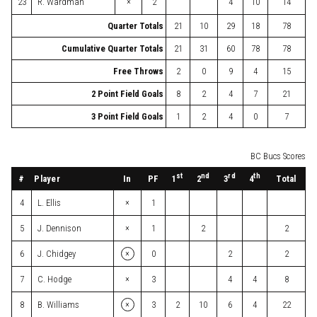
×
23
R. Wardman
2
4
10
14
Quarter Totals
21
10
29
18
78
Cumulative Quarter Totals
21
31
60
78
78
Free Throws
2
0
9
4
15
2 Point Field Goals
8
2
4
7
21
3 Point Field Goals
1
2
4
0
7
BC Bucs Scores
st
nd
rd
th
#
Player
In
PF
Total
1
2
3
4
×
4
L. Ellis
1
×
5
J. Dennison
1
2
2
×
6
J. Chidgey
0
2
2
×
7
C. Hodge
3
4
4
8
×
8
B. Williams
3
2
10
6
4
22