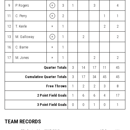
×
9
P. Rogers
3
1
3
4
×
11
C. Perry
2
1
1
×
12
T. Keirle
1
2
2
×
13
M. Galloway
1
2
2
×
16
C. Barrie
1
×
17
M. Jones
1
2
2
Quarter Totals
3
14
17
11
45
Cumulative Quarter Totals
3
17
34
45
45
Free Throws
1
2
2
3
8
2 Point Field Goals
1
6
6
4
17
3 Point Field Goals
0
0
1
0
1
TEAM RECORDS