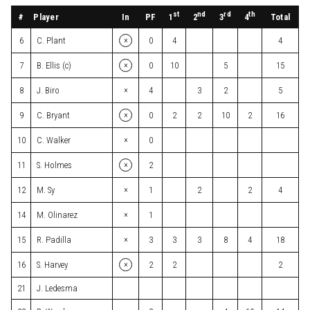
st
nd
rd
th
#
Player
In
PF
Total
1
2
3
4
×
6
C. Plant
0
4
4
×
7
B. Ellis (c)
0
10
5
15
×
8
J. Biro
4
3
2
5
×
9
C. Bryant
0
2
2
10
2
16
×
10
C. Walker
0
×
11
S. Holmes
2
×
12
M. Sy
1
2
2
4
×
14
M. Olinarez
1
×
15
R. Padilla
3
3
3
8
4
18
×
16
S. Harvey
2
2
2
21
J. Ledesma