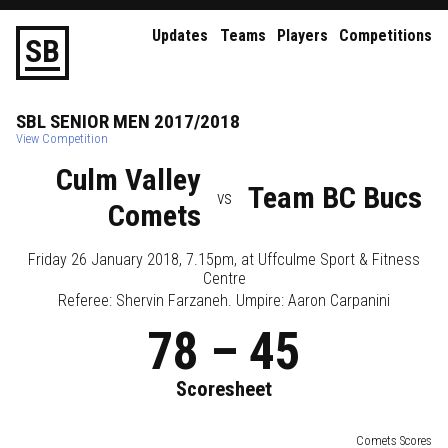
Updates
Teams
Players
Competitions
S
B
SBL
SENIOR
MEN
2017/2018
View Competition
Culm Valley
Team BC Bucs
vs
Comets
Friday 26 January 2018, 7.15pm
, at
Uffculme Sport & Fitness
Centre
Referee:
Shervin Farzaneh
. Umpire:
Aaron Carpanini
78
–
45
Scoresheet
Comets Scores