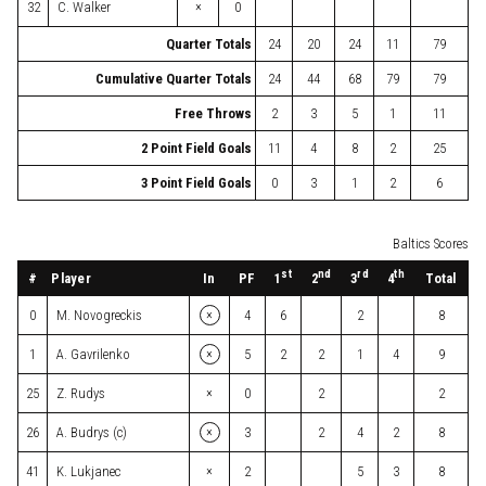
×
32
C. Walker
0
Quarter Totals
24
20
24
11
79
Cumulative Quarter Totals
24
44
68
79
79
Free Throws
2
3
5
1
11
2 Point Field Goals
11
4
8
2
25
3 Point Field Goals
0
3
1
2
6
Baltics Scores
st
nd
rd
th
#
Player
In
PF
Total
1
2
3
4
×
0
M. Novogreckis
4
6
2
8
×
1
A. Gavrilenko
5
2
2
1
4
9
×
25
Z. Rudys
0
2
2
×
26
A. Budrys (c)
3
2
4
2
8
×
41
K. Lukjanec
2
5
3
8