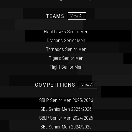
TEAMS
View All
Blackhawks Senior Men
Dragons Senior Men
Tornados Senior Men
Tigers Senior Men
Flight Senior Men
COMPETITIONS
View All
SBLP Senior Men 2025/2026
SBL Senior Men 2025/2026
SBLP Senior Men 2024/2025
SBL Senior Men 2024/2025