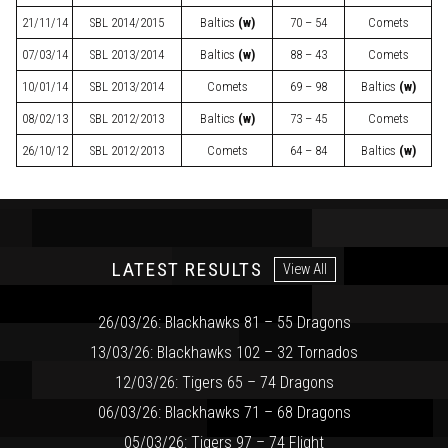
21/11/14
SBL
2014/2015
Baltics
(w)
70 – 54
Comets
07/03/14
SBL
2013/2014
Baltics
(w)
88 – 43
Comets
10/01/14
SBL
2013/2014
Comets
69 – 98
Baltics
(w)
08/02/13
SBL
2012/2013
Baltics
(w)
73 – 45
Comets
26/10/12
SBL
2012/2013
Comets
64 – 84
Baltics
(w)
LATEST RESULTS
View All
26/03/26: Blackhawks 81 – 55 Dragons
13/03/26: Blackhawks 102 – 32 Tornados
12/03/26: Tigers 65 – 74 Dragons
06/03/26: Blackhawks 71 – 68 Dragons
05/03/26: Tigers 97 – 74 Flight