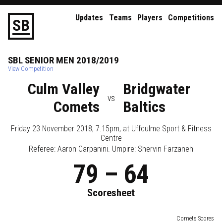
Updates
Teams
Players
Competitions
S
B
SBL
SENIOR
MEN
2018/2019
View Competition
Culm Valley
Bridgwater
vs
Comets
Baltics
Friday 23 November 2018, 7.15pm
, at
Uffculme Sport & Fitness
Centre
Referee:
Aaron Carpanini
. Umpire:
Shervin Farzaneh
79
–
64
Scoresheet
Comets Scores