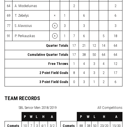
64
A. Mockeluinas
2
2
×
69
T. Zebelys
1
6
6
×
77
S. Alavocius
3
3
3
×
91
P. Perkauskas
1
7
6
5
18
Quarter Totals
17
21
12
14
64
Cumulative Quarter Totals
17
38
50
64
64
Free Throws
1
4
3
4
12
2 Point Field Goals
8
4
3
2
17
3 Point Field Goals
0
3
1
2
6
TEAM RECORDS
SBL
Senior Men 2018/2019
All Competitions
P
W
L
H
A
P
W
L
H
A
Comets
10
7
3
4/1
3/2
Comets
88
38
50
23/20
15/30