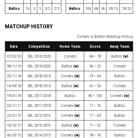
Baltics
10
5
5
3/2
2/3
Baltics
104
68
36
39/13
29/23
MATCHUP HISTORY
Comets vs Baltics Matchup History
Date
Competition
Home Team
Score
Away Team
07/02/20
SBL
2019/2020
Comets
68 – 78
Baltics
(w)
08/11/19
SBL
2019/2020
Baltics
(w)
96 – 52
Comets
23/11/18
SBL
2018/2019
Comets
(w)
79 – 64
Baltics
14/09/18
SBL
2018/2019
Baltics
(w)
65 – 54
Comets
19/01/18
SBL
2017/2018
Baltics
80 – 100
Comets
(w)
03/11/17
SBL
2017/2018
Comets
(w)
77 – 76
Baltics
22/01/16
SBL
2015/2016
Comets
(w)
77 – 63
Baltics
16/10/15
SBL
2015/2016
Baltics
(w)
71 – 62
Comets
06/03/15
SBL
2014/2015
Comets
(w)
78 – 76
Baltics