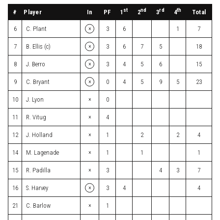
st
nd
rd
th
#
Player
In
PF
Total
1
2
3
4
×
6
C. Plant
3
6
1
7
×
7
B. Ellis (c)
3
6
7
5
18
×
8
J. Berro
3
4
5
6
15
×
9
C. Bryant
0
4
5
9
5
23
×
10
J. Lyon
0
×
11
R. Vitug
4
×
12
J. Holland
1
2
2
4
×
14
M. Lagenade
1
1
1
×
15
R. Padilla
3
4
3
7
×
16
S. Harvey
3
4
4
×
21
C. Barlow
1