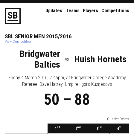
Updates
Teams
Players
Competitions
S
B
SBL
SENIOR
MEN
2015/2016
View Competition
Bridgwater
Huish Hornets
vs
Baltics
Friday 4 March 2016, 7.45pm
, at
Bridgwater College Academy
Referee:
Dave Hatrey
. Umpire:
Igors Kuzņecovs
50
–
88
Quarter Scores
st
nd
rd
th
1
2
3
4