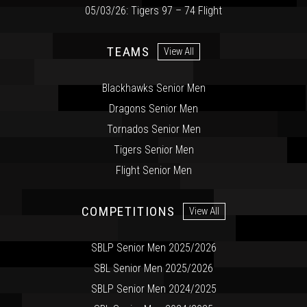
05/03/26: Tigers 97 – 74 Flight
TEAMS
View All
Blackhawks Senior Men
Dragons Senior Men
Tornados Senior Men
Tigers Senior Men
Flight Senior Men
COMPETITIONS
View All
SBLP Senior Men 2025/2026
SBL Senior Men 2025/2026
SBLP Senior Men 2024/2025