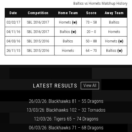
Baltics vs Hornets Matchup History
Date
Competition
Home Team
Score
Away Team
02/02/17
SBL
2016/2017
Hornets
(w)
73 – 58
Baltics
04/11/16
SBL
2016/2017
Baltics
(w)
20 – 0
Hornets
04/03/16
SBL
2015/2016
Baltics
50 – 88
Hornets
(w)
26/11/15
SBL
2015/2016
Hornets
64 – 70
Baltics
(w)
LATEST RESULTS
View All
26/03/26: Blackhawks 81 – 55 Dragons
13/03/26: Blackhawks 102 – 32 Tornados
12/03/26: Tigers 65 – 74 Dragons
06/03/26: Blackhawks 71 – 68 Dragons