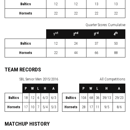
Baltics
12
12
13
13
Hornets
22
22
22
22
Quarter Scores Cumulative
st
nd
rd
th
1
2
3
4
Baltics
12
24
37
50
Hornets
22
44
66
88
TEAM RECORDS
SBL
Senior Men 2015/2016
All Competitions
P
W
L
H
A
P
W
L
H
A
Baltics
18
12
6
6/3
6/3
Baltics
104
68
36
39/13
29/23
Hornets
17
10
7
5/4
5/3
Hornets
28
17
11
9/5
8/6
MATCHUP HISTORY