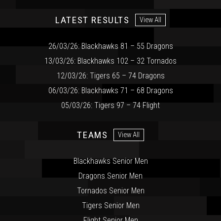
LATEST RESULTS
View All
26/03/26: Blackhawks 81 – 55 Dragons
13/03/26: Blackhawks 102 – 32 Tornados
12/03/26: Tigers 65 – 74 Dragons
06/03/26: Blackhawks 71 – 68 Dragons
05/03/26: Tigers 97 – 74 Flight
TEAMS
View All
Blackhawks Senior Men
Dragons Senior Men
Tornados Senior Men
Tigers Senior Men
Flight Senior Men