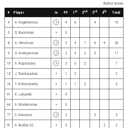
Baltics Scores
st
nd
rd
th
#
Player
In
PF
Total
1
2
3
4
×
4
A. Kugeliavicius
4
6
4
10
×
5
D. Bucinskas
0
×
8
A. Venslovas
3
4
7
6
9
26
×
9
D. Andrijanovas
2
4
2
5
11
×
10
A. Rupstaukis
3
5
2
7
×
13
J. Stankauskas
1
5
5
×
16
T. Kriksciokaitis
1
1
2
3
×
41
K. Lukjanec
0
×
64
A. Mockeluinas
0
×
77
S. Alavocius
2
3
3
×
91
A. Budrys (c)
5
2
2