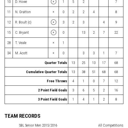
×
10
D. Howe
1
5
2
7
×
11
N. Gratton
0
2
2
4
8
×
12
R. Boult (c)
3
2
3
4
9
×
15
C. Bryant
0
13
2
7
22
×
28
T. Veale
1
×
34
M. Acott
0
3
3
1
7
Quarter Totals
13
25
13
17
68
Cumulative Quarter Totals
13
38
51
68
68
Free Throws
4
1
0
7
12
2 Point Field Goals
3
6
5
2
16
3 Point Field Goals
1
4
1
2
8
TEAM RECORDS
SBL
Senior Men 2015/2016
All Competitions