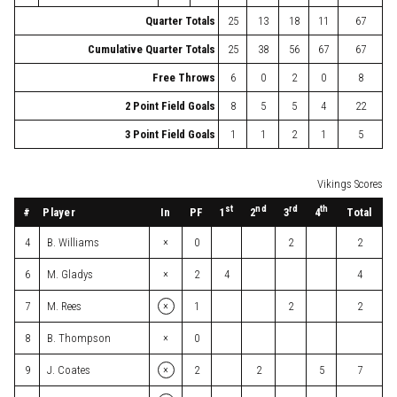
Quarter Totals
25
13
18
11
67
Cumulative Quarter Totals
25
38
56
67
67
Free Throws
6
0
2
0
8
2 Point Field Goals
8
5
5
4
22
3 Point Field Goals
1
1
2
1
5
Vikings Scores
st
nd
rd
th
#
Player
In
PF
Total
1
2
3
4
×
4
B. Williams
0
2
2
×
6
M. Gladys
2
4
4
×
7
M. Rees
1
2
2
×
8
B. Thompson
0
×
9
J. Coates
2
2
5
7