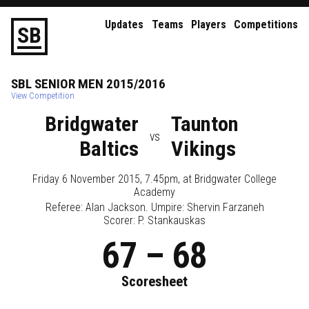
Updates
Teams
Players
Competitions
S
B
SBL
SENIOR
MEN
2015/2016
View Competition
Bridgwater
Taunton
vs
Baltics
Vikings
Friday 6 November 2015, 7.45pm
, at
Bridgwater College
Academy
Referee:
Alan Jackson
. Umpire:
Shervin Farzaneh
Scorer: P. Stankauskas
67
–
68
Scoresheet