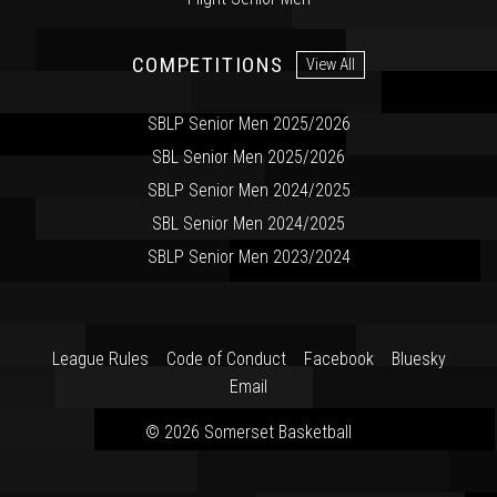
COMPETITIONS
View All
SBLP Senior Men 2025/2026
SBL Senior Men 2025/2026
SBLP Senior Men 2024/2025
SBL Senior Men 2024/2025
SBLP Senior Men 2023/2024
League Rules
Code of Conduct
Facebook
Bluesky
Email
© 2026 Somerset Basketball