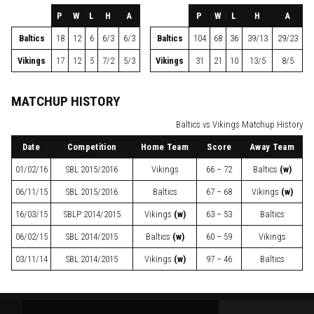
P
W
L
H
A
P
W
L
H
A
Baltics
18
12
6
6/3
6/3
Baltics
104
68
36
39/13
29/23
Vikings
17
12
5
7/2
5/3
Vikings
31
21
10
13/5
8/5
MATCHUP HISTORY
Baltics vs Vikings Matchup History
Date
Competition
Home Team
Score
Away Team
01/02/16
SBL
2015/2016
Vikings
66 – 72
Baltics
(w)
06/11/15
SBL
2015/2016
Baltics
67 – 68
Vikings
(w)
16/03/15
SBLP
2014/2015
Vikings
(w)
63 – 53
Baltics
06/02/15
SBL
2014/2015
Baltics
(w)
60 – 59
Vikings
03/11/14
SBL
2014/2015
Vikings
(w)
97 – 46
Baltics