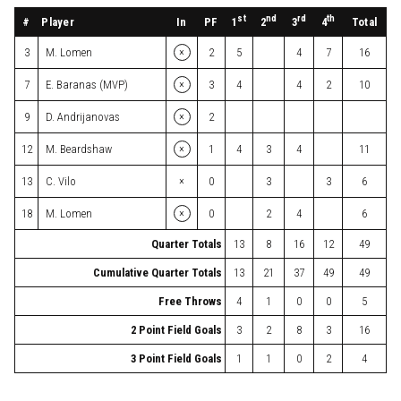
st
nd
rd
th
#
Player
In
PF
Total
1
2
3
4
×
3
M. Lomen
2
5
4
7
16
×
7
E. Baranas (MVP)
3
4
4
2
10
×
9
D. Andrijanovas
2
×
12
M. Beardshaw
1
4
3
4
11
×
13
C. Vilo
0
3
3
6
×
18
M. Lomen
0
2
4
6
Quarter Totals
13
8
16
12
49
Cumulative Quarter Totals
13
21
37
49
49
Free Throws
4
1
0
0
5
2 Point Field Goals
3
2
8
3
16
3 Point Field Goals
1
1
0
2
4