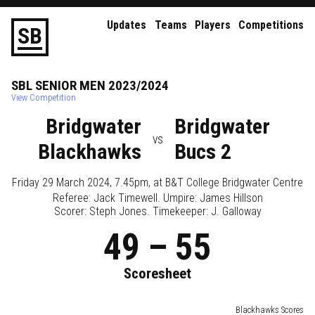
Updates
Teams
Players
Competitions
S
B
SBL
SENIOR
MEN
2023/2024
View Competition
Bridgwater
Bridgwater
vs
Blackhawks
Bucs 2
Friday 29 March 2024, 7.45pm
, at
B&T College Bridgwater Centre
Referee:
Jack Timewell
. Umpire:
James Hillson
Scorer: Steph Jones. Timekeeper: J. Galloway
49
–
55
Scoresheet
Blackhawks Scores