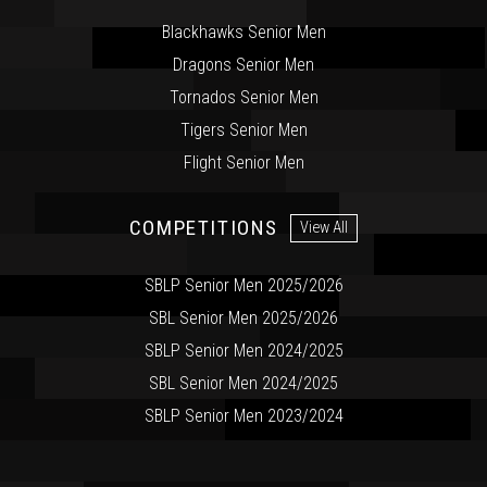
Blackhawks Senior Men
Dragons Senior Men
Tornados Senior Men
Tigers Senior Men
Flight Senior Men
COMPETITIONS
View All
SBLP Senior Men 2025/2026
SBL Senior Men 2025/2026
SBLP Senior Men 2024/2025
SBL Senior Men 2024/2025
SBLP Senior Men 2023/2024