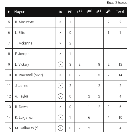
Bucs 2 Scores
st
nd
rd
th
#
Player
In
PF
Total
1
2
3
4
×
5
R. Macintyre
1
2
2
×
6
L. Ellis
0
1
1
×
7
T. Mckenna
2
×
8
P. Joseph
1
×
9
L. Vickery
3
2
8
2
12
×
10
B. Rowswell (MVP)
0
2
5
7
14
×
11
J. Jones
2
2
2
×
12
A. Taylor
0
2
2
4
×
13
R. Down
0
1
2
3
6
×
14
K. Lukjanec
1
6
4
10
×
15
M. Galloway (c)
0
2
2
4