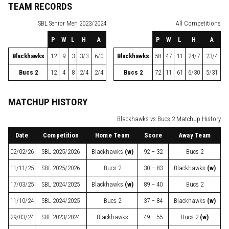
TEAM RECORDS
SBL
Senior Men 2023/2024
All Competitions
P
W
L
H
A
P
W
L
H
A
Blackhawks
12
9
3
3/3
6/0
Blackhawks
58
47
11
24/7
23/4
Bucs 2
12
4
8
2/4
2/4
Bucs 2
72
11
61
6/30
5/31
MATCHUP HISTORY
Blackhawks vs Bucs 2 Matchup History
Date
Competition
Home Team
Score
Away Team
02/02/26
SBL
2025/2026
Blackhawks
(w)
92 – 32
Bucs 2
11/11/25
SBL
2025/2026
Bucs 2
30 – 83
Blackhawks
(w)
17/03/25
SBL
2024/2025
Blackhawks
(w)
89 – 40
Bucs 2
11/10/24
SBL
2024/2025
Bucs 2
37 – 84
Blackhawks
(w)
29/03/24
SBL
2023/2024
Blackhawks
49 – 55
Bucs 2
(w)