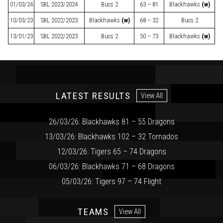
01/03/24
SBL
2023/2024
Bucs 2
63 – 81
Blackhawks
(w)
10/03/23
SBL
2022/2023
Blackhawks
(w)
68 – 32
Bucs 2
13/01/23
SBL
2022/2023
Bucs 2
50 – 73
Blackhawks
(w)
LATEST RESULTS
View All
26/03/26: Blackhawks 81 – 55 Dragons
13/03/26: Blackhawks 102 – 32 Tornados
12/03/26: Tigers 65 – 74 Dragons
06/03/26: Blackhawks 71 – 68 Dragons
05/03/26: Tigers 97 – 74 Flight
TEAMS
View All