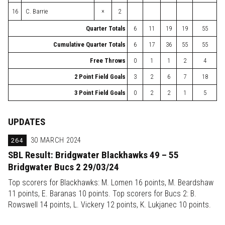
×
16
C. Barrie
2
Quarter Totals
6
11
19
19
55
Cumulative Quarter Totals
6
17
36
55
55
Free Throws
0
1
1
2
4
2 Point Field Goals
3
2
6
7
18
3 Point Field Goals
0
2
2
1
5
UPDATES
264
30 MARCH 2024
SBL Result: Bridgwater Blackhawks 49 – 55
Bridgwater Bucs 2 29/03/24
Top scorers for Blackhawks: M. Lomen 16 points, M. Beardshaw
11 points, E. Baranas 10 points. Top scorers for Bucs 2: B.
Rowswell 14 points, L. Vickery 12 points, K. Lukjanec 10 points.