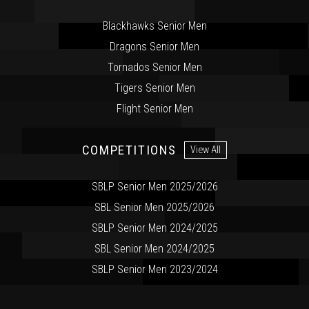
Blackhawks Senior Men
Dragons Senior Men
Tornados Senior Men
Tigers Senior Men
Flight Senior Men
COMPETITIONS
View All
SBLP Senior Men 2025/2026
SBL Senior Men 2025/2026
SBLP Senior Men 2024/2025
SBL Senior Men 2024/2025
SBLP Senior Men 2023/2024