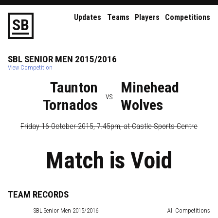
Updates
Teams
Players
Competitions
S
B
SBL
SENIOR
MEN
2015/2016
View Competition
Taunton
Minehead
vs
Tornados
Wolves
Friday 16 October 2015, 7.45pm
, at
Castle Sports Centre
Match is Void
TEAM RECORDS
SBL
Senior Men 2015/2016
All Competitions