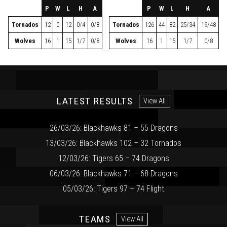
P
W
L
H
A
P
W
L
H
A
Tornados
12
0
12
0/4
0/8
Tornados
126
44
82
25/34
19/48
Wolves
16
1
15
1/7
0/8
Wolves
16
1
15
1/7
0/8
LATEST RESULTS
View All
26/03/26: Blackhawks 81 – 55 Dragons
13/03/26: Blackhawks 102 – 32 Tornados
12/03/26: Tigers 65 – 74 Dragons
06/03/26: Blackhawks 71 – 68 Dragons
05/03/26: Tigers 97 – 74 Flight
TEAMS
View All